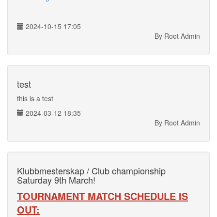
2024-10-15 17:05
By Root Admin
test
this is a test
2024-03-12 18:35
By Root Admin
Klubbmesterskap / Club championship
Saturday 9th March!
TOURNAMENT MATCH SCHEDULE IS
OUT: