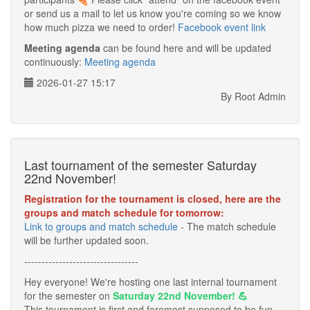
or send us a mail to let us know you're coming so we know
how much pizza we need to order!
Facebook event link
Meeting agenda
can be found here and will be updated
continuously:
Meeting agenda
2026-01-27 15:17
By Root Admin
Last tournament of the semester Saturday
22nd November!
Registration for the tournament is closed, here are the
groups and match schedule for tomorrow:
Link to groups and match schedule
- The match schedule
will be further updated soon.
---------------------------------
Hey everyone! We're hosting one last internal tournament
for the semester on
Saturday 22nd November! 💪
This tournament is first and foremost supposed to be fun,