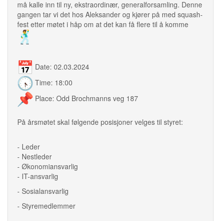
må kalle inn til ny, ekstraordinær, generalforsamling. Denne
gangen tar vi det hos Aleksander og kjører på med squash-
fest etter møtet i håp om at det kan få flere til å komme
Date: 02.03.2024
Time: 18:00
Place: Odd Brochmanns veg 187
På årsmøtet skal følgende posisjoner velges til styret:
- Leder
- Nestleder
- Økonomiansvarlig
- IT-ansvarlig
- Sosialansvarlig
- Styremedlemmer