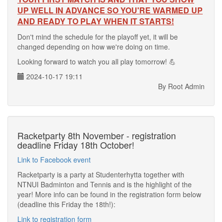
UP WELL IN ADVANCE SO YOU'RE WARMED UP
AND READY TO PLAY WHEN IT STARTS!
Don't mind the schedule for the playoff yet, it will be
changed depending on how we're doing on time.
Looking forward to watch you all play tomorrow! 💪
2024-10-17 19:11
By Root Admin
Racketparty 8th November - registration
deadline Friday 18th October!
Link to Facebook event
Racketparty is a party at Studenterhytta together with
NTNUI Badminton and Tennis and is the highlight of the
year! More info can be found in the registration form below
(deadline this Friday the 18th!):
Link to registration form