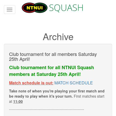
Toggle
navigation
Archive
Club tournament for all members Saturday
25th April!
Club tournament for all NTNUI Squash
members at Saturday 25th April!
Match schedule is out:
MATCH SCHEDULE
Take note of when you're playing your first match and
be ready to play when it's your turn.
First matches start
at
11:00
----------------------------------------------------------