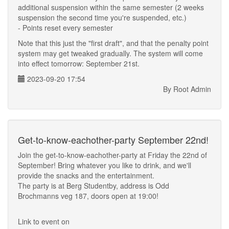
additional suspension within the same semester (2 weeks
suspension the second time you're suspended, etc.)
- Points reset every semester
Note that this just the "first draft", and that the penalty point
system may get tweaked gradually. The system will come
into effect tomorrow: September 21st.
2023-09-20 17:54
By Root Admin
Get-to-know-eachother-party September 22nd!
Join the get-to-know-eachother-party at Friday the 22nd of
September! Bring whatever you like to drink, and we'll
provide the snacks and the entertainment.
The party is at Berg Studentby, address is Odd
Brochmanns veg 187, doors open at 19:00!
Link to event on