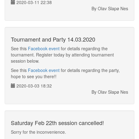
2020-03-11 22:38
By Olav Slapø Nes
Tournament and Party 14.03.2020
See this
Facebook event
for details regarding the
tournament. Register today by attending tournament
session below.
See this
Facebook event
for details regarding the party,
hope to see you there!!
2020-03-03 18:32
By Olav Slapø Nes
Saturday Feb 22th session cancelled!
Sorry for the inconvenience.