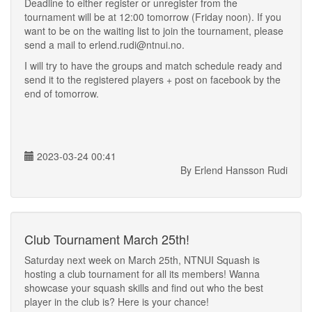
Deadline to either register or unregister from the
tournament will be at 12:00 tomorrow (Friday noon). If you
want to be on the waiting list to join the tournament, please
send a mail to erlend.rudi@ntnui.no.
I will try to have the groups and match schedule ready and
send it to the registered players + post on facebook by the
end of tomorrow.
2023-03-24 00:41
By Erlend Hansson Rudi
Club Tournament March 25th!
Saturday next week on March 25th, NTNUI Squash is
hosting a club tournament for all its members! Wanna
showcase your squash skills and find out who the best
player in the club is? Here is your chance!