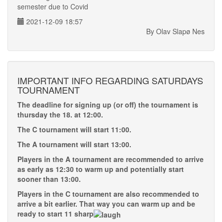
semester due to Covid
2021-12-09 18:57
By Olav Slapø Nes
IMPORTANT INFO REGARDING SATURDAYS
TOURNAMENT
The deadline for signing up (or off) the tournament is
thursday the 18. at 12:00.
The C tournament will start 11:00.
The A tournament will start 13:00.
Players in the A tournament are recommended to arrive
as early as 12:30 to warm up and potentially start
sooner than 13:00.
Players in the C tournament are also recommended to
arrive a bit earlier. That way you can warm up and be
ready to start 11 sharp