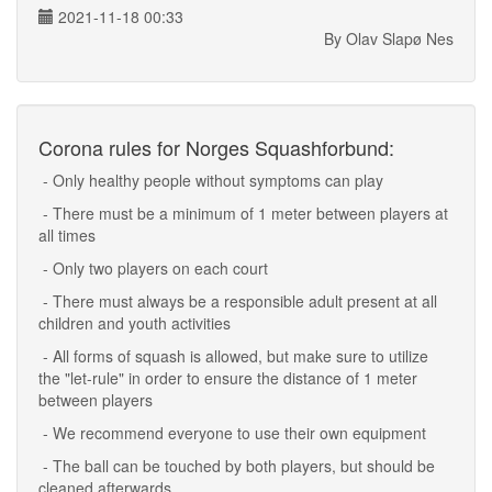
2021-11-18 00:33
By Olav Slapø Nes
Corona rules for Norges Squashforbund:
- Only healthy people without symptoms can play
- There must be a minimum of 1 meter between players at
all times
- Only two players on each court
- There must always be a responsible adult present at all
children and youth activities
- All forms of squash is allowed, but make sure to utilize
the "let-rule" in order to ensure the distance of 1 meter
between players
- We recommend everyone to use their own equipment
- The ball can be touched by both players, but should be
cleaned afterwards