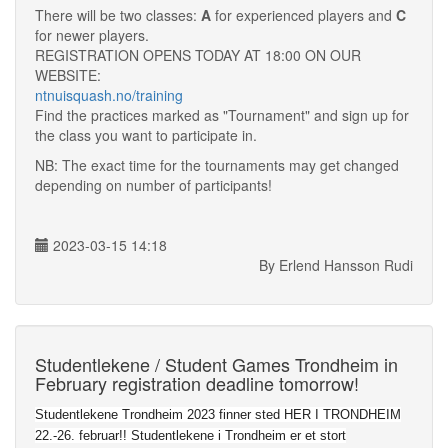
There will be two classes:
A
for experienced players and
C
for newer players.
REGISTRATION OPENS TODAY AT 18:00 ON OUR
WEBSITE:
ntnuisquash.no/training
Find the practices marked as "Tournament" and sign up for
the class you want to participate in.
NB: The exact time for the tournaments may get changed
depending on number of participants!
2023-03-15 14:18
By Erlend Hansson Rudi
Studentlekene / Student Games Trondheim in
February registration deadline tomorrow!
Studentlekene Trondheim 2023 finner sted HER I TRONDHEIM
22.-26. februar!! Studentlekene i Trondheim er et stort