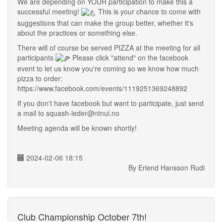
We are depending on YOUR participation to make this a
successful meeting!
This is your chance to come with
suggestions that can make the group better, whether it's
about the practices or something else.
There will of course be served PIZZA at the meeting for all
participants
Please click "attend" on the facebook
event to let us know you're coming so we know how much
pizza to order:
https://www.facebook.com/events/1119251369248892
If you don't have facebook but want to participate, just send
a mail to squash-leder@ntnui.no
Meeting agenda will be known shortly!
2024-02-06 18:15
By Erlend Hansson Rudi
Club Championship October 7th!