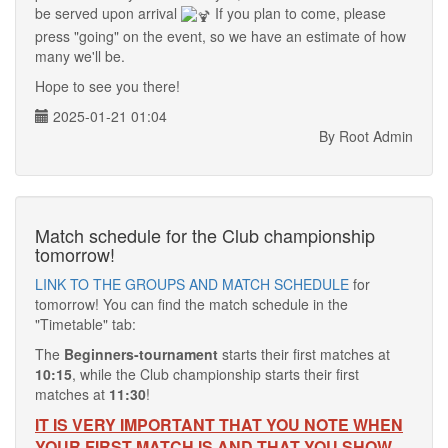
be served upon arrival
If you plan to come, please
press "going" on the event, so we have an estimate of how
many we'll be.
Hope to see you there!
2025-01-21 01:04
By Root Admin
Match schedule for the Club championship
tomorrow!
LINK TO THE GROUPS AND MATCH SCHEDULE
for
tomorrow! You can find the match schedule in the
"Timetable" tab:
The
Beginners-tournament
starts their first matches at
10:15
, while the Club championship starts their first
matches at
11:30
!
IT IS VERY IMPORTANT THAT YOU NOTE WHEN
YOUR FIRST MATCH IS AND THAT YOU SHOW