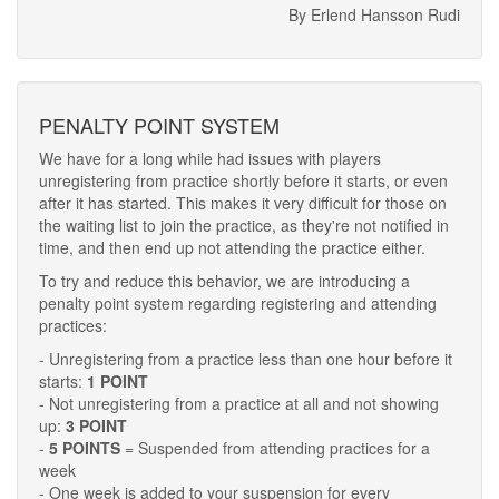
By Erlend Hansson Rudi
PENALTY POINT SYSTEM
We have for a long while had issues with players
unregistering from practice shortly before it starts, or even
after it has started. This makes it very difficult for those on
the waiting list to join the practice, as they're not notified in
time, and then end up not attending the practice either.
To try and reduce this behavior, we are introducing a
penalty point system regarding registering and attending
practices:
- Unregistering from a practice less than one hour before it
starts:
1 POINT
- Not unregistering from a practice at all and not showing
up:
3 POINT
-
5 POINTS
= Suspended from attending practices for a
week
- One week is added to your suspension for every