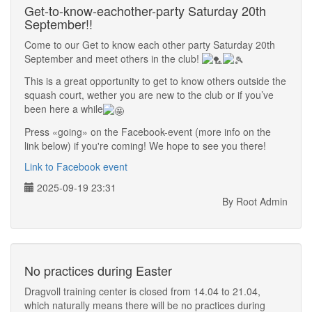
Get-to-know-eachother-party Saturday 20th
September!!
Come to our Get to know each other party Saturday 20th
September and meet others in the club!
This is a great opportunity to get to know others outside the
squash court, wether you are new to the club or if you’ve
been here a while
Press «going» on the Facebook-event (more info on the
link below) if you're coming! We hope to see you there!
Link to Facebook event
2025-09-19 23:31
By Root Admin
No practices during Easter
Dragvoll training center is closed from 14.04 to 21.04,
which naturally means there will be no practices during