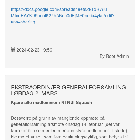
https://docs.google.com/spreadsheets/d/1dRWiu-
MtcnRAYSO9hoolK22hANnc0dFjMS0nedx4yko/edit?
usp=sharing
2024-02-23 19:56
By Root Admin
EKSTRAORDINÆR GENERALFORSAMLING
LØRDAG 2. MARS
Kjære alle medlemmer i NTNUI Squash
Dessverre på grunn av manglende oppmøte på
generalforsamling/årsmøte onsdag 14. februar (det var
færre ordinære medlemmer enn styremedlemmer til stede),
ble møtet ansett som ikke beslutningsdyktig, som betyr at vi