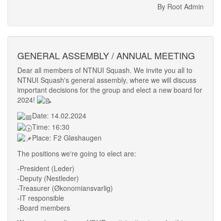
By Root Admin
GENERAL ASSEMBLY / ANNUAL MEETING
Dear all members of NTNUI Squash. We invite you all to
NTNUI Squash's general assembly, where we will discuss
important decisions for the group and elect a new board for
2024!
Date: 14.02.2024
Time: 16:30
Place: F2 Gløshaugen
The positions we're going to elect are:
-President (Leder)
-Deputy (Nestleder)
-Treasurer (Økonomiansvarlig)
-IT responsible
-Board members