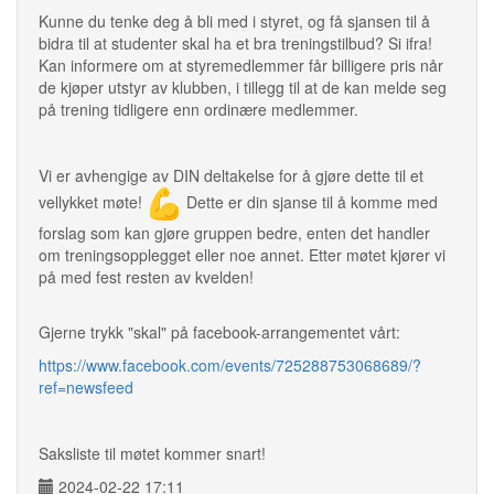
Kunne du tenke deg å bli med i styret, og få sjansen til å
bidra til at studenter skal ha et bra treningstilbud? Si ifra!
Kan informere om at styremedlemmer får billigere pris når
de kjøper utstyr av klubben, i tillegg til at de kan melde seg
på trening tidligere enn ordinære medlemmer.
Vi er avhengige av DIN deltakelse for å gjøre dette til et
vellykket møte!
Dette er din sjanse til å komme med
forslag som kan gjøre gruppen bedre, enten det handler
om treningsopplegget eller noe annet. Etter møtet kjører vi
på med fest resten av kvelden!
Gjerne trykk "skal" på facebook-arrangementet vårt:
https://www.facebook.com/events/725288753068689/?
ref=newsfeed
Saksliste til møtet kommer snart!
2024-02-22 17:11