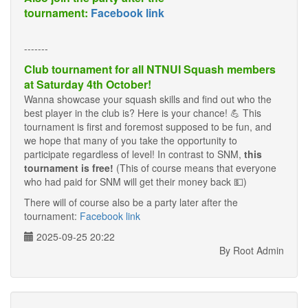
tournament:
Facebook link
-------
Club tournament for all NTNUI Squash members
at Saturday 4th October!
Wanna showcase your squash skills and find out who the
best player in the club is? Here is your chance! 💪 This
tournament is first and foremost supposed to be fun, and
we hope that many of you take the opportunity to
participate regardless of level! In contrast to SNM,
this
tournament is free!
(This of course means that everyone
who had paid for SNM will get their money back 💵)
There will of course also be a party later after the
tournament:
Facebook link
2025-09-25 20:22
By Root Admin