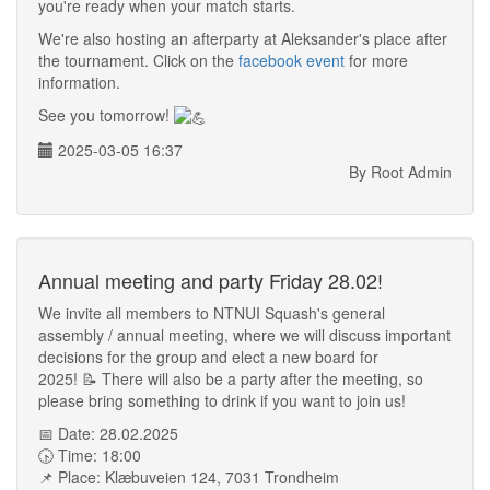
you're ready when your match starts.
We're also hosting an afterparty at Aleksander's place after
the tournament. Click on the
facebook event
for more
information.
See you tomorrow!
2025-03-05 16:37
By Root Admin
Annual meeting and party Friday 28.02!
We invite all members to NTNUI Squash's general
assembly / annual meeting, where we will discuss important
decisions for the group and elect a new board for
2025! 📝 There will also be a party after the meeting, so
please bring something to drink if you want to join us!
📅 Date: 28.02.2025
🕟 Time: 18:00
📌 Place: Klæbuveien 124, 7031 Trondheim