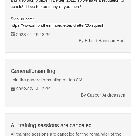
and also took bronze in Bergen 2022, so we have a reputation to
uphold! Hope to see many of you there!
Sign up here:
https://www.sltrondheim.no/idretter/idretter/20-squash
2023-01-19 18:30
By Erlend Hansson Rudi
Generalforsamling!
Join the generalforsamling on feb 26!
2022-02-14 13:39
By Casper Andreassen
All training sessions are canceled
All training sessions are canceled for the remainder of the