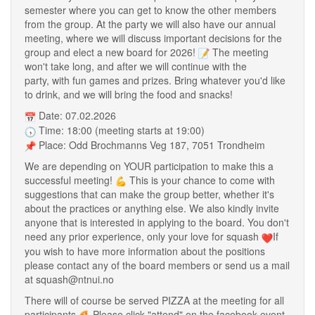
semester where you can get to know the other members
from the group. At the party we will also have our annual
meeting, where we will discuss important decisions for the
group and elect a new board for 2026!
The meeting
won't take long, and after we will continue with the
party, with fun games and prizes. Bring whatever you'd like
to drink, and we will bring the food and snacks!
Date: 07.02.2026
Time: 18:00 (meeting starts at 19:00)
Place: Odd Brochmanns Veg 187, 7051 Trondheim
We are depending on YOUR participation to make this a
successful meeting!
This is your chance to come with
suggestions that can make the group better, whether it's
about the practices or anything else. We also kindly invite
anyone that is interested in applying to the board. You don't
need any prior experience, only your love for squash
If
you wish to have more information about the positions
please contact any of the board members or send us a mail
at squash@ntnui.no
There will of course be served PIZZA at the meeting for all
participants
Please click "attend" on the facebook event