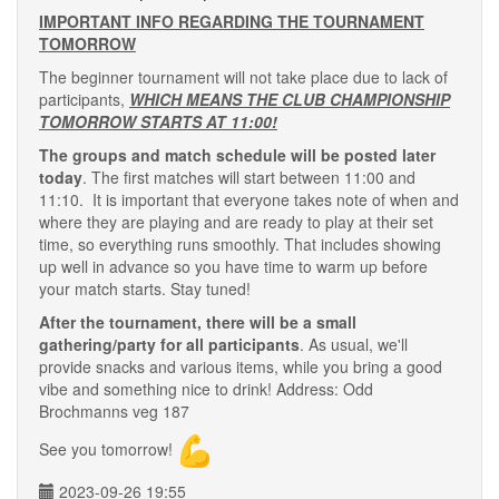
IMPORTANT INFO REGARDING THE TOURNAMENT
TOMORROW
The beginner tournament will not take place due to lack of
participants,
WHICH MEANS THE CLUB CHAMPIONSHIP
TOMORROW STARTS AT 11:00!
The groups and match schedule will be posted later
today
. The first matches will start between 11:00 and
11:10. It is important that everyone takes note of when and
where they are playing and are ready to play at their set
time, so everything runs smoothly. That includes showing
up well in advance so you have time to warm up before
your match starts. Stay tuned!
After the tournament, there will be a small
gathering/party for all participants
. As usual, we'll
provide snacks and various items, while you bring a good
vibe and something nice to drink! Address: Odd
Brochmanns veg 187
See you tomorrow!
2023-09-26 19:55