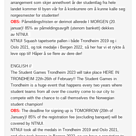
arrangement som skjer annethvert år der studentlag fra hele
landet kommer til byen vår for å konkurrere om å kunne kalle seg
norgesmester for studenter!
OBS:
Påmeldingsfristen er derimot allerede I MORGEN (20.
januar)! 85% av påmeldingsavgift (utenom bankett) dekkes
av NTNUI.
NTNUI Squash tapetserte pallen i både Trondheim 2019 og i
Oslo 2021, og tok medalje i Bergen 2022, så her har vi et rykte å
leve opp til! Håper å se flere av dere der!
ENGLISH //
The Student Games Trondheim 2023 will take place HERE IN
TRONDHEIM 22th-26th of February!! The Student Games in
Trondheim is a huge event that happens every two years where
student teams from all over the country come to our city to
compete with the chance to call themselves the Norwegian
student champion!
OBS:
The deadline for signing up is TOMORROW (20th of
January)! 85% of the registration fee (excluding banquet) will be
covered by NTNUI.
NTNUI took all the medals in Trondheim 2019 and Oslo 2021,