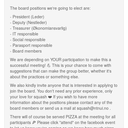
The board positions we're going to elect are:
- President (Leder)
- Deputy (Nestleder)
- Treasurer (Økonomiansvarlig)
- IT responsible
- Social responsible
- Parasport responsible
- Board members
We are depending on YOUR participation to make this a
successful meeting! 💪 This is your chance to come with
suggestions that can make the group better, whether it's
about the practices or something else.
We also kindly invite anyone that is interested in applying to
join the board. You don't need any prior experience, only
your love for squash ❤️ If you wish to have more
information about the positions please contact any of the
board members or send us a mail at squash@ntnui.no .
There will of course be served PIZZA at the meeting for all
participants 🍕 Please click "attend" on the facebook event