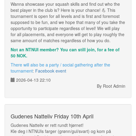
Wanna showcase your squash skills and find out who the
best player in the club is? Here is your chance! 💪 This
tournament is open for all levels and is first and foremost
supposed to be fun, and we hope that many of you take the
opportunity to participate regardless of level! We will play
for all placements, and everyone will get to play roughly the
same amount of matches regardless of how you do.
Not an NTNUI member? You can still join, for a fee of
50 NOK.
There will also be a party / social gathering after the
tournament
:
Facebook event
2026-04-13 22:10
By Root Admin
Gudenes Natteliv Friday 10th April
Gudenes Natteliv er rett rundt hjørnet!
Kle deg i NTNUIs farger (grønn/gul/svart) og kom på