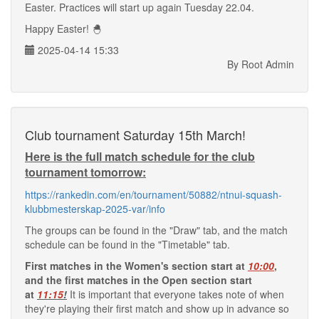
Easter. Practices will start up again Tuesday 22.04.
Happy Easter! 🐣
2025-04-14 15:33
By Root Admin
Club tournament Saturday 15th March!
Here is the full match schedule for the club
tournament tomorrow:
https://rankedin.com/en/tournament/50882/ntnui-squash-
klubbmesterskap-2025-var/info
The groups can be found in the "Draw" tab, and the match
schedule can be found in the "Timetable" tab.
First matches in the Women's section start at
10:00
,
and the first matches in the Open section start
at
11:15
!
It is important that everyone takes note of when
they're playing their first match and show up in advance so