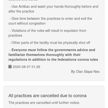
- Use Antibac and wash your hands thoroughly before and
after the practice
- Give time between the practices to enter and exit the
court without congestion
- Violations of the rules will result in expulsion from
practices
- Other parts of the facility must be physically shut off
-
Everyone must follow the governments advice and
familiarize themselves thoroughly with their
regulations in addition to the federations corona rules
2020-08-07 01:26
By Olav Slapø Nes
All practices are cancelled due to corona
The practices are cancelled until further notice.