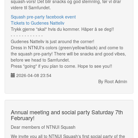
squash-vors! Det blir snacks og god stemning, før vi drar
videre til Samfundet.
Squash pre-party facebook event
Tickets to Gudenes Natteliv
Trykk gjerne "skal" hvis du kommer. Håper å se deg!!
- - - - - - - - - - - -
Gudenes Natteliv is just around the corner!
Dress in NTNUI's colors (green/yellow/black) and come to
the squash pre-party! There will be snacks and good vibes,
before we head to Samfundet.
Press "going" if you plan to come. Hope to see you!!
2026-04-08 23:54
By Root Admin
Annual meeting and social party Saturday 7th
February!
Dear members of NTNUI Squash
We invite you all to NTNUI Squash's first social party of the