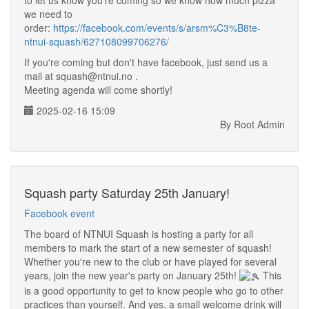
to let us know you're coming so we know how much pizza
we need to
order:
https://facebook.com/events/s/arsm%C3%B8te-
ntnui-squash/627108099706276/
If you're coming but don't have facebook, just send us a
mail at squash@ntnui.no .
Meeting agenda will come shortly!
2025-02-16 15:09
By Root Admin
Squash party Saturday 25th January!
Facebook event
The board of NTNUI Squash is hosting a party for all
members to mark the start of a new semester of squash!
Whether you're new to the club or have played for several
years, join the new year's party on January 25th!
This
is a good opportunity to get to know people who go to other
practices than yourself. And yes, a small welcome drink will