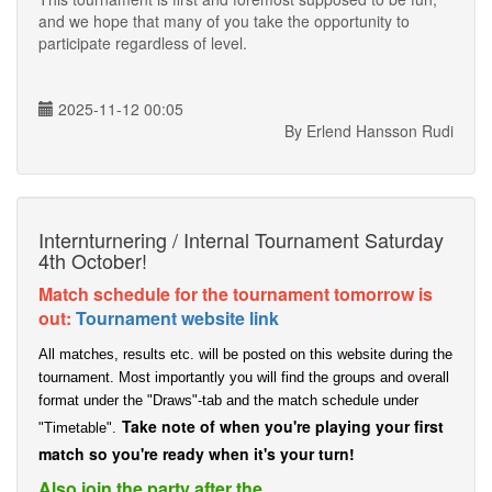
and we hope that many of you take the opportunity to
participate regardless of level.
2025-11-12 00:05
By Erlend Hansson Rudi
Internturnering / Internal Tournament Saturday
4th October!
Match schedule for the tournament tomorrow is
out:
Tournament website link
All matches, results etc. will be posted on this website during the
tournament. Most importantly you will find the groups and overall
format under the "Draws"-tab and the match schedule under
Take note of when you're playing your first
"Timetable".
match so you're ready when it's your turn!
Also join the party after the