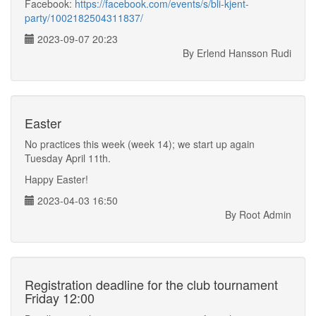
Facebook:
https://facebook.com/events/s/bli-kjent-
party/1002182504311837/
2023-09-07 20:23
By Erlend Hansson Rudi
Easter
No practices this week (week 14); we start up again
Tuesday April 11th.
Happy Easter!
2023-04-03 16:50
By Root Admin
Registration deadline for the club tournament
Friday 12:00